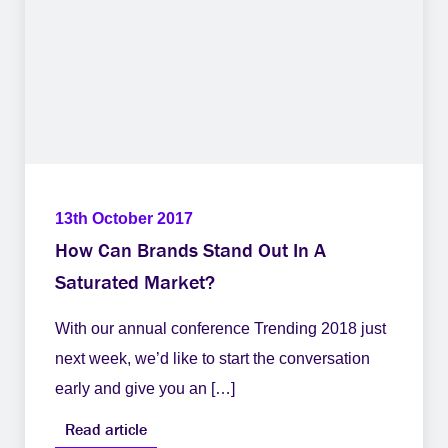
13th October 2017
How Can Brands Stand Out In A
Saturated Market?
With our annual conference Trending 2018 just
next week, we’d like to start the conversation
early and give you an […]
Read article