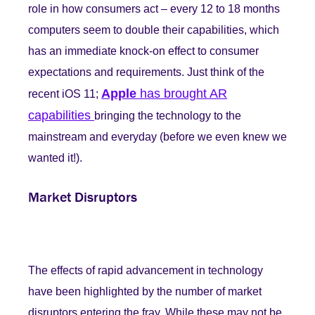
role in how consumers act – every 12 to 18 months
computers seem to double their capabilities, which
has an immediate knock-on effect to consumer
expectations and requirements. Just think of the
Apple
has brought AR
recent iOS 11;
capabilities
bringing the technology to the
mainstream and everyday (before we even knew we
wanted it!).
Market Disruptors
The effects of rapid advancement in technology
have been highlighted by the number of market
disruptors entering the fray. While these may not be