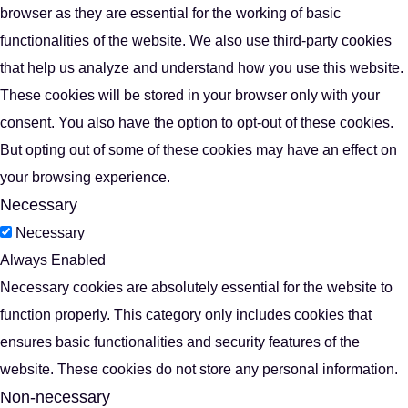
browser as they are essential for the working of basic
functionalities of the website. We also use third-party cookies
that help us analyze and understand how you use this website.
These cookies will be stored in your browser only with your
consent. You also have the option to opt-out of these cookies.
But opting out of some of these cookies may have an effect on
your browsing experience.
Necessary
Necessary
Always Enabled
Necessary cookies are absolutely essential for the website to
function properly. This category only includes cookies that
ensures basic functionalities and security features of the
website. These cookies do not store any personal information.
Non-necessary