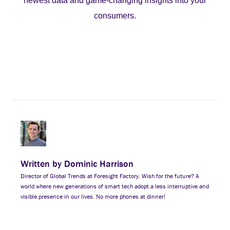
newest data and game-changing insights into your
consumers.
Written by Dominic Harrison
Director of Global Trends at Foresight Factory. Wish for the future? A
world where new generations of smart tech adopt a less interruptive and
visible presence in our lives. No more phones at dinner!