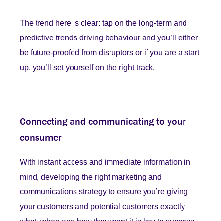
The trend here is clear: tap on the long-term and
predictive trends driving behaviour and you’ll either
be future-proofed from disruptors or if you are a start
up, you’ll set yourself on the right track.
Connecting and communicating to your
consumer
With instant access and immediate information in
mind, developing the right marketing and
communications strategy to ensure you’re giving
your customers and potential customers exactly