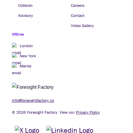
Collision
Careers
Advisory
Contact
Video Gallery
Offices
London
New York
Manila
info@foresightfactory.co
© 2026 Foresight Factory. View our
Privacy Policy