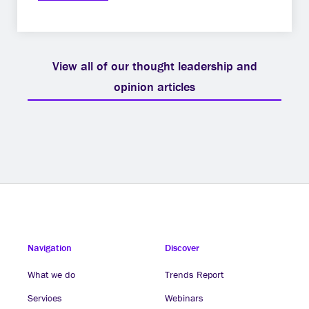
View all of our thought leadership and
opinion articles
Navigation
Discover
What we do
Trends Report
Services
Webinars