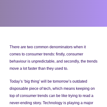
There are two common denominators when it
comes to consumer trends: firstly, consumer
behaviour is unpredictable, and secondly, the trends
move a lot faster than they used to.
Today’s ‘big thing’ will be tomorrow’s outdated
disposable piece of tech, which means keeping on
top of consumer trends can be like trying to read a
never-ending story. Technology is playing a major