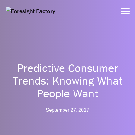
Services
Predictive Consumer
Approach
Trends: Knowing What
Dynamic Tools
People Want
Clients
September 27, 2017
Resources