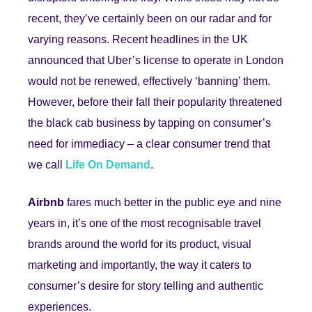
recent, they’ve certainly been on our radar and for
varying reasons. Recent headlines in the UK
announced that Uber’s license to operate in London
would not be renewed, effectively ‘banning’ them.
However, before their fall their popularity threatened
the black cab business by tapping on consumer’s
need for immediacy – a clear consumer trend that
we call
Life On Demand
.
Airbnb
fares much better in the public eye and nine
years in, it’s one of the most recognisable travel
brands around the world for its product, visual
marketing and importantly, the way it caters to
consumer’s desire for story telling and authentic
experiences.