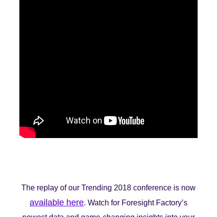
The replay of our Trending 2018 conference is now
available here
. Watch for Foresight Factory’s