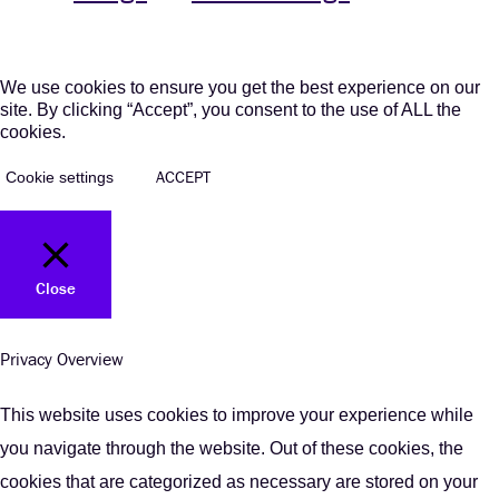
We use cookies to ensure you get the best experience on our
site. By clicking “Accept”, you consent to the use of ALL the
cookies.
ACCEPT
Cookie settings
Close
Privacy Overview
This website uses cookies to improve your experience while
you navigate through the website. Out of these cookies, the
cookies that are categorized as necessary are stored on your