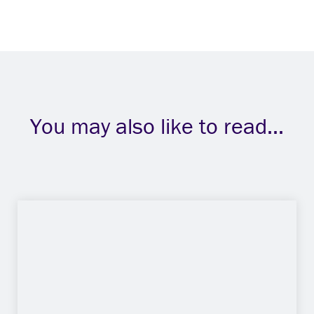
You may also like to read...