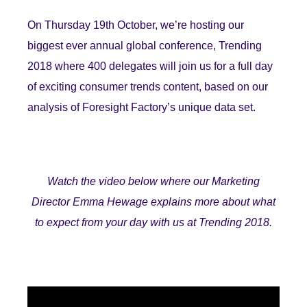
On Thursday 19th October, we’re hosting our
biggest ever annual global conference, Trending
2018 where 400 delegates will join us for a full day
of exciting consumer trends content, based on our
analysis of Foresight Factory’s unique data set.
Watch the video below where our Marketing
Director Emma Hewage explains more about what
to expect from your day with us at Trending 2018.