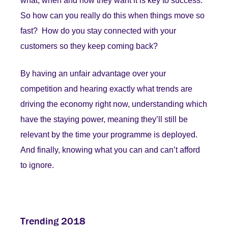
what, when and how they want it is key to success.
So how can you really do this when things move so
fast? How do you stay connected with your
customers so they keep coming back?
By having an unfair advantage over your
competition and hearing exactly what trends are
driving the economy right now, understanding which
have the staying power, meaning they’ll still be
relevant by the time your programme is deployed.
And finally, knowing what you can and can’t afford
to ignore.
Trending 2018