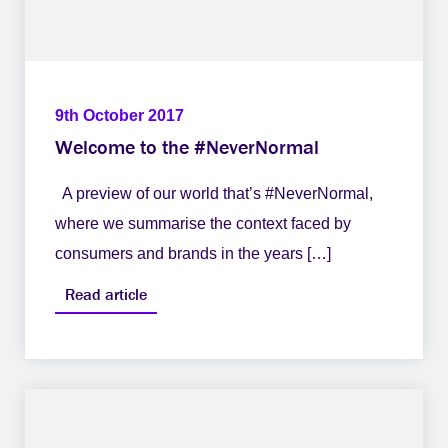
9th October 2017
Welcome to the #NeverNormal
A preview of our world that’s #NeverNormal,
where we summarise the context faced by
consumers and brands in the years […]
Read article