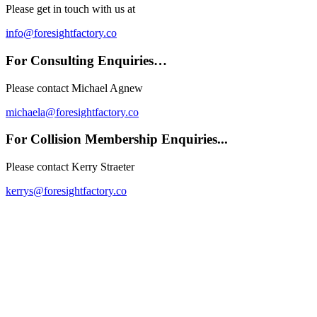
Please get in touch with us at
info@foresightfactory.co
For Consulting Enquiries…
Please contact Michael Agnew
michaela@foresightfactory.co
For Collision Membership Enquiries...
Please contact Kerry
Straeter
kerrys@foresightfactory.co