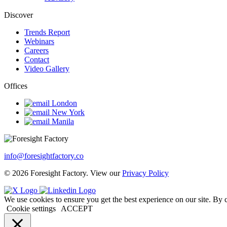
Discover
Trends Report
Webinars
Careers
Contact
Video Gallery
Offices
London
New York
Manila
info@foresightfactory.co
© 2026 Foresight Factory. View our
Privacy Policy
We use cookies to ensure you get the best experience on our site. By 
Cookie settings
ACCEPT