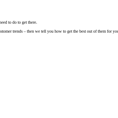
eed to do to get there.
stomer trends – then we tell you how to get the best out of them for yo