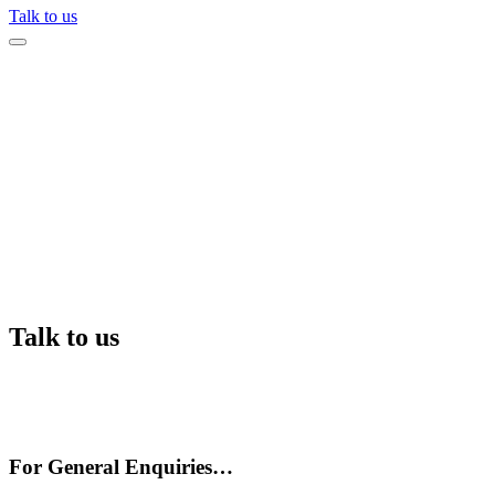
Talk to us
Talk to us
For General Enquiries…