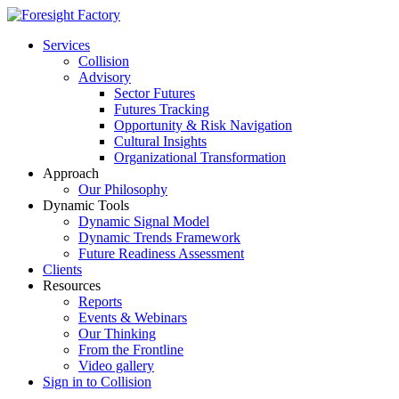
Services
Collision
Advisory
Sector Futures
Futures Tracking
Opportunity & Risk Navigation
Cultural Insights
Organizational Transformation
Approach
Our Philosophy
Dynamic Tools
Dynamic Signal Model
Dynamic Trends Framework
Future Readiness Assessment
Clients
Resources
Reports
Events & Webinars
Our Thinking
From the Frontline
Video gallery
Sign in to Collision