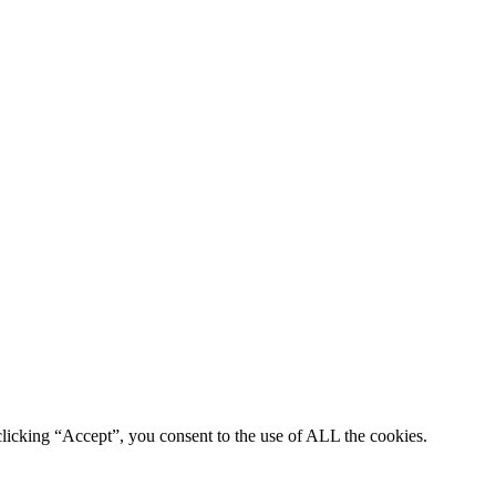
clicking “Accept”, you consent to the use of ALL the cookies.