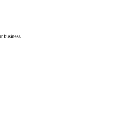
ur business.