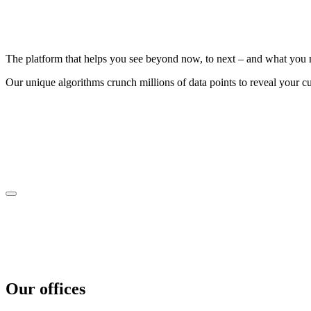
The platform that helps you see beyond now, to next – and what you n
Our unique algorithms crunch millions of data points to reveal your cu
Our offices