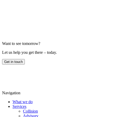
Email us
Want to see tomorrow?
Let us help you get there – today.
Get in touch
Navigation
What we do
Services
Collision
Advisory