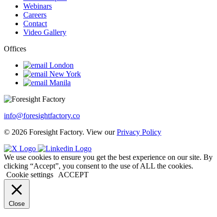
Webinars
Careers
Contact
Video Gallery
Offices
London
New York
Manila
info@foresightfactory.co
© 2026 Foresight Factory. View our
Privacy Policy
We use cookies to ensure you get the best experience on our site. By
clicking “Accept”, you consent to the use of ALL the cookies.
Cookie settings
ACCEPT
Close