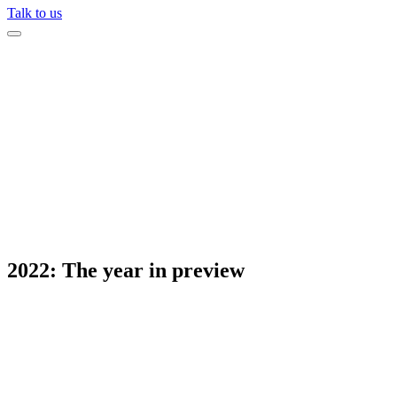
Talk to us
2022: The year in preview