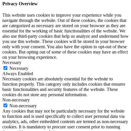
Privacy Overview
This website uses cookies to improve your experience while you
navigate through the website. Out of these cookies, the cookies that
are categorized as necessary are stored on your browser as they are
essential for the working of basic functionalities of the website. We
also use third-party cookies that help us analyze and understand how
you use this website. These cookies will be stored in your browser
only with your consent. You also have the option to opt-out of these
cookies. But opting out of some of these cookies may have an effect
on your browsing experience.
Necessary
Necessary
Always Enabled
Necessary cookies are absolutely essential for the website to
function properly. This category only includes cookies that ensures
basic functionalities and security features of the website. These
cookies do not store any personal information.
Non-necessary
Non-necessary
Any cookies that may not be particularly necessary for the website
to function and is used specifically to collect user personal data via
analytics, ads, other embedded contents are termed as non-necessary
cookies. It is mandatory to procure user consent prior to running