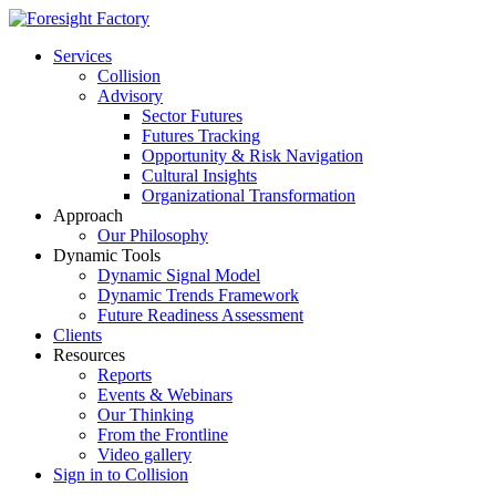
Services
Collision
Advisory
Sector Futures
Futures Tracking
Opportunity & Risk Navigation
Cultural Insights
Organizational Transformation
Approach
Our Philosophy
Dynamic Tools
Dynamic Signal Model
Dynamic Trends Framework
Future Readiness Assessment
Clients
Resources
Reports
Events & Webinars
Our Thinking
From the Frontline
Video gallery
Sign in to Collision