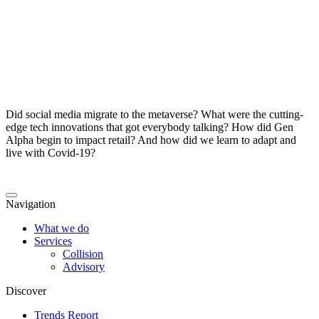
Did social media migrate to the metaverse? What were the cutting-
edge tech innovations that got everybody talking? How did Gen
Alpha begin to impact retail? And how did we learn to adapt and
live with Covid-19?
Navigation
What we do
Services
Collision
Advisory
Discover
Trends Report