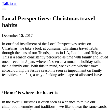
Talk to us
Local Perspectives: Christmas travel
habits
December 16, 2017
In our final installment of the Local Perspectives series on
Christmas, we take a look at consumer Christmas travel habits
through the lens of our Trendspotters in LA, London and Tokyo.
This is a season consistently perceived as time with family and loved
ones – even in Japan, where it’s seen as a romantic holiday rather
than a family one. With this in mind, we explore whether travel
abroad during the festive season is seen as impediment on family
festivities or in fact, a way of taking advantage of allocated leave.
‘Home’ is where the heart is
In the West, Christmas is often seen as a chance to relive our
childhood memories and traditions – we like to hear the same carols,