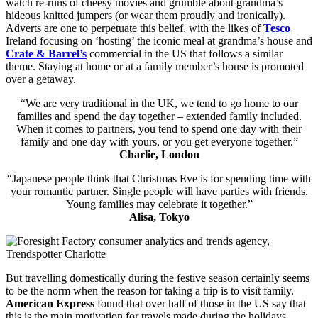
watch re-runs of cheesy movies and grumble about grandma’s
hideous knitted jumpers (or wear them proudly and ironically).
Adverts are one to perpetuate this belief, with the likes of
Tesco
Ireland focusing on ‘hosting’ the iconic meal at grandma’s house and
Crate & Barrel’s
commercial in the US that follows a similar
theme. Staying at home or at a family member’s house is promoted
over a getaway.
“We are very traditional in the UK, we tend to go home to our
families and spend the day together – extended family included.
When it comes to partners, you tend to spend one day with their
family and one day with yours, or you get everyone together.”
Charlie, London
“Japanese people think that Christmas Eve is for spending time with
your romantic partner. Single people will have parties with friends.
Young families may celebrate it together.”
Alisa, Tokyo
But travelling domestically during the festive season certainly seems
to be the norm when the reason for taking a trip is to visit family.
American Express
found that over half of those in the US say that
this is the main motivation for travels made during the holidays,