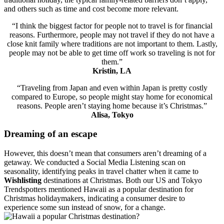
and others such as time and cost become more relevant.
“I think the biggest factor for people not to travel is for financial
reasons. Furthermore, people may not travel if they do not have a
close knit family where traditions are not important to them. Lastly,
people may not be able to get time off work so traveling is not for
them.”
Kristin, LA
“Traveling from Japan and even within Japan is pretty costly
compared to Europe, so people might stay home for economical
reasons. People aren’t staying home because it’s Christmas.”
Alisa, Tokyo
Dreaming of an escape
However, this doesn’t mean that consumers aren’t dreaming of a
getaway. We conducted a Social Media Listening scan on
seasonality, identifying peaks in travel chatter when it came to
Wishlisting
destinations at Christmas. Both our US and Tokyo
Trendspotters mentioned Hawaii as a popular destination for
Christmas holidaymakers, indicating a consumer desire to
experience some sun instead of snow, for a change.