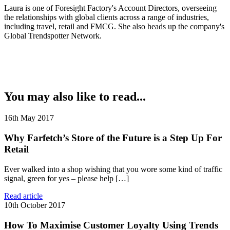
Laura is one of Foresight Factory's Account Directors, overseeing
the relationships with global clients across a range of industries,
including travel, retail and FMCG. She also heads up the company's
Global Trendspotter Network.
You may also like to read...
16th May 2017
Why Farfetch’s Store of the Future is a Step Up For
Retail
Ever walked into a shop wishing that you wore some kind of traffic
signal, green for yes – please help […]
Read article
10th October 2017
How To Maximise Customer Loyalty Using Trends