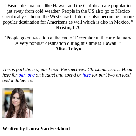
“Beach destinations like Hawaii and the Caribbean are popular to
get away from cold weather. People in the US also go to Mexico
specifically Cabo on the West Coast. Tulum is also becoming a more
popular destination for Americans as well which is also in Mexico. ”
Kristin, LA
“People go on vacation at the end of December until early January.
A very popular destination during this time is Hawaii .”
Alisa, Tokyo
This is part three of our Local Perspectives: Christmas series. Head
here for
part one
on budget and spend or
here
for part two on food
and indulgence.
Written by Laura Van Eeckhout