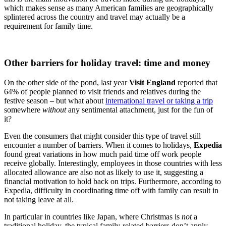
which makes sense as many American families are geographically
splintered across the country and travel may actually be a
requirement for family time.
Other barriers for holiday travel: time and money
On the other side of the pond, last year
Visit England
reported that
64% of people planned to visit friends and relatives during the
festive season – but what about
international travel or taking a trip
somewhere
without
any sentimental attachment, just for the fun of
it?
Even the consumers that might consider this type of travel still
encounter a number of barriers. When it comes to holidays,
Expedia
found
great variations in how much paid time off work people
receive globally. Interestingly, employees in those countries with less
allocated allowance are also not as likely to use it, suggesting a
financial motivation to hold back on trips. Furthermore, according to
Expedia
, difficulty in coordinating time off with family can result in
not taking leave at all.
In particular in countries like Japan, where Christmas is
not
a
traditional holiday, the typical family-related barriers don’t apply,