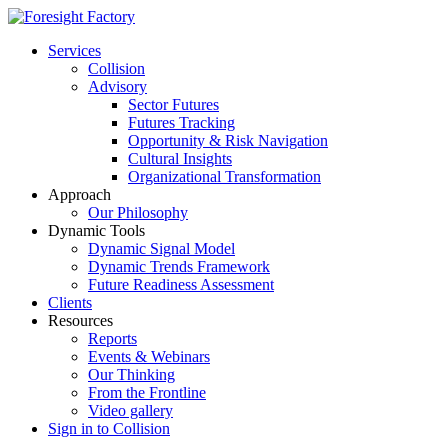
Services
Collision
Advisory
Sector Futures
Futures Tracking
Opportunity & Risk Navigation
Cultural Insights
Organizational Transformation
Approach
Our Philosophy
Dynamic Tools
Dynamic Signal Model
Dynamic Trends Framework
Future Readiness Assessment
Clients
Resources
Reports
Events & Webinars
Our Thinking
From the Frontline
Video gallery
Sign in to Collision