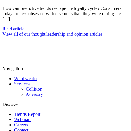
How can predictive trends reshape the loyalty cycle? Consumers
today are less obsessed with discounts than they were during the
[…]
Read article
View all of our thought leadership and opinion articles
Navigation
What we do
Services
Collision
Advisory
Discover
Trends Report
Webinars
Careers
Contact