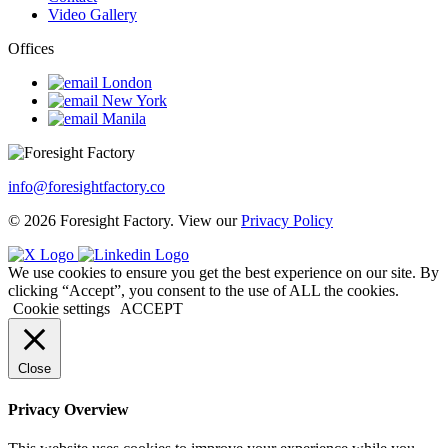
Video Gallery
Offices
London
New York
Manila
info@foresightfactory.co
© 2026 Foresight Factory. View our
Privacy Policy
We use cookies to ensure you get the best experience on our site. By
clicking “Accept”, you consent to the use of ALL the cookies.
Cookie settings
ACCEPT
Close
Privacy Overview