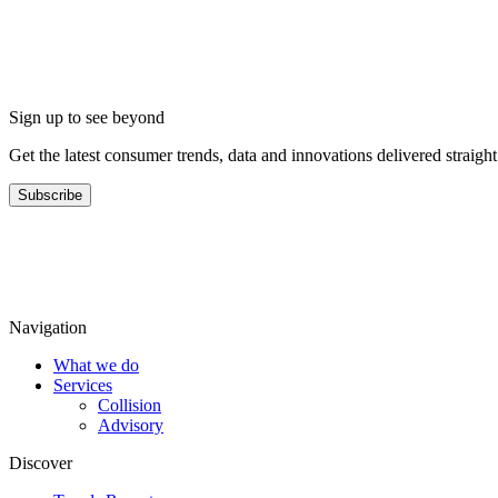
Sign up to see beyond
Get the latest consumer trends, data and innovations delivered straigh
Subscribe
Navigation
What we do
Services
Collision
Advisory
Discover