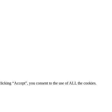
clicking “Accept”, you consent to the use of ALL the cookies.