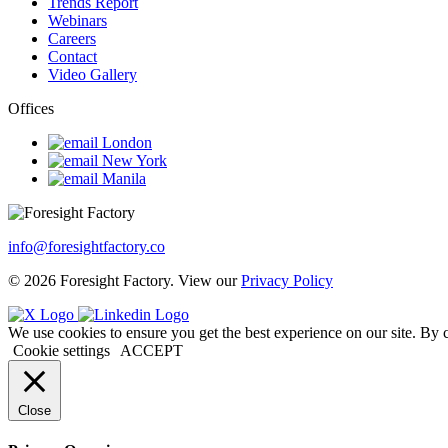
Trends Report
Webinars
Careers
Contact
Video Gallery
Offices
London
New York
Manila
info@foresightfactory.co
© 2026 Foresight Factory. View our
Privacy Policy
We use cookies to ensure you get the best experience on our site. By 
Cookie settings
ACCEPT
Close