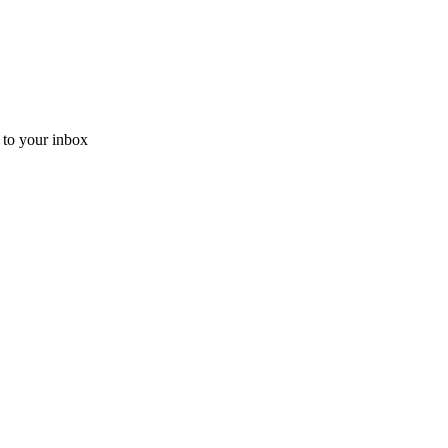
t to your inbox