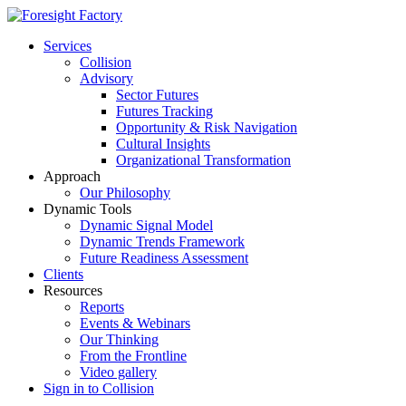
Services
Collision
Advisory
Sector Futures
Futures Tracking
Opportunity & Risk Navigation
Cultural Insights
Organizational Transformation
Approach
Our Philosophy
Dynamic Tools
Dynamic Signal Model
Dynamic Trends Framework
Future Readiness Assessment
Clients
Resources
Reports
Events & Webinars
Our Thinking
From the Frontline
Video gallery
Sign in to Collision