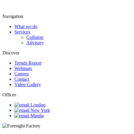
Navigation
What we do
Services
Collision
Advisory
Discover
Trends Report
Webinars
Careers
Contact
Video Gallery
Offices
London
New York
Manila