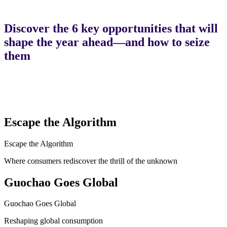
Discover the 6 key opportunities that will
shape the year ahead—and how to seize
them
Escape the Algorithm
Escape the Algorithm
Where consumers rediscover the thrill of the unknown
Guochao Goes Global
Guochao Goes Global
Reshaping global consumption