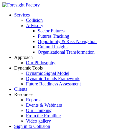
Services
Collision
Advisory
Sector Futures
Futures Tracking
Opportunity & Risk Navigation
Cultural Insights
Organizational Transformation
Approach
Our Philosophy
Dynamic Tools
Dynamic Signal Model
Dynamic Trends Framework
Future Readiness Assessment
Clients
Resources
Reports
Events & Webinars
Our Thinking
From the Frontline
Video gallery
Sign in to Collision