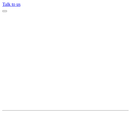
Talk to us