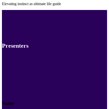
Elevating instinct as ultimate life guide
Presenters
Name