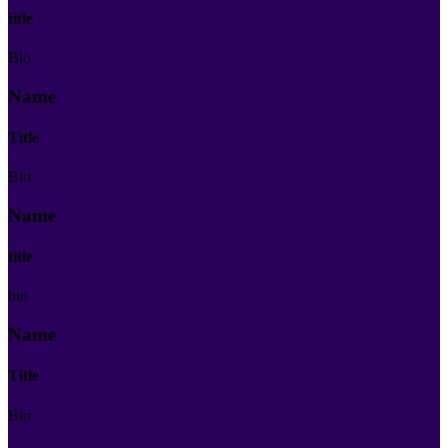
title
Bio
Name
Title
Bio
Name
title
bio
Name
Title
Bio