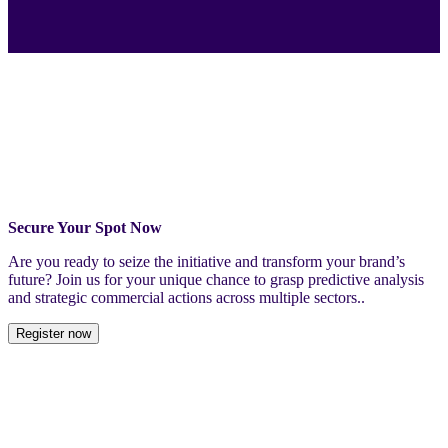
Secure Your Spot Now
Are you ready to seize the initiative and transform your brand’s
future? Join us for your unique chance to grasp predictive analysis
and strategic commercial actions across multiple sectors..
Register now