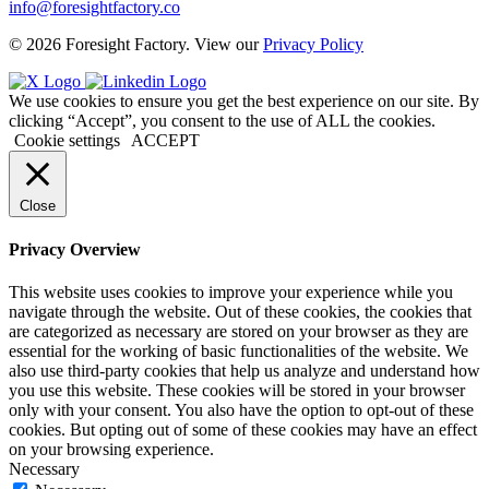
info@foresightfactory.co
© 2026 Foresight Factory. View our
Privacy Policy
We use cookies to ensure you get the best experience on our site. By
clicking “Accept”, you consent to the use of ALL the cookies.
Cookie settings
ACCEPT
Close
Privacy Overview
This website uses cookies to improve your experience while you
navigate through the website. Out of these cookies, the cookies that
are categorized as necessary are stored on your browser as they are
essential for the working of basic functionalities of the website. We
also use third-party cookies that help us analyze and understand how
you use this website. These cookies will be stored in your browser
only with your consent. You also have the option to opt-out of these
cookies. But opting out of some of these cookies may have an effect
on your browsing experience.
Necessary