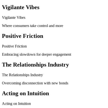
Vigilante Vibes
Vigilante Vibes
Where consumers take control and more
Positive Friction
Positive Friction
Embracing slowdown for deeper engagement
The Relationships Industry
The Relationships Industry
Overcoming disconnection with new bonds
Acting on Intuition
Acting on Intuition