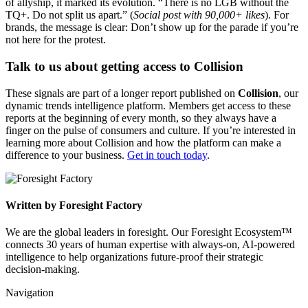
of allyship, it marked its evolution. “There is no LGB without the
TQ+. Do not split us apart.” (
Social post with 90,000+ likes
). For
brands, the message is clear: Don’t show up for the parade if you’re
not here for the protest.
Talk to us about getting access to Collision
These signals are part of a longer report published on
Collision
, our
dynamic trends intelligence platform. Members get access to these
reports at the beginning of every month, so they always have a
finger on the pulse of consumers and culture. If you’re interested in
learning more about Collision and how the platform can make a
difference to your business.
Get in touch today
.
Written by Foresight Factory
We are the global leaders in foresight. Our Foresight Ecosystem™
connects 30 years of human expertise with always-on, AI-powered
intelligence to help organizations future-proof their strategic
decision-making.
Navigation