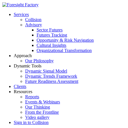
Services
Collision
Advisory
Sector Futures
Futures Tracking
Opportunity & Risk Navigation
Cultural Insights
Organizational Transformation
Approach
Our Philosophy
Dynamic Tools
Dynamic Signal Model
Dynamic Trends Framework
Future Readiness Assessment
Clients
Resources
Reports
Events & Webinars
Our Thinking
From the Frontline
Video gallery
Sign in to Collision