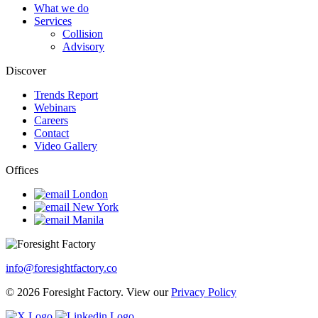
What we do
Services
Collision
Advisory
Discover
Trends Report
Webinars
Careers
Contact
Video Gallery
Offices
London
New York
Manila
info@foresightfactory.co
© 2026 Foresight Factory. View our
Privacy Policy