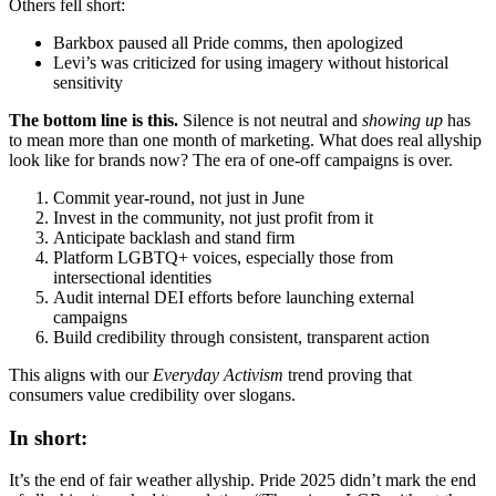
Others fell short:
Barkbox paused all Pride comms, then apologized
Levi’s was criticized for using imagery without historical
sensitivity
The bottom line is this.
Silence is not neutral and
showing up
has
to mean more than one month of marketing. What does real allyship
look like for brands now? The era of one-off campaigns is over.
Commit year-round, not just in June
Invest in the community, not just profit from it
Anticipate backlash and stand firm
Platform LGBTQ+ voices, especially those from
intersectional identities
Audit internal DEI efforts before launching external
campaigns
Build credibility through consistent, transparent action
This aligns with our
Everyday Activism
trend proving that
consumers value credibility over slogans.
In short:
It’s the end of fair weather allyship. Pride 2025 didn’t mark the end