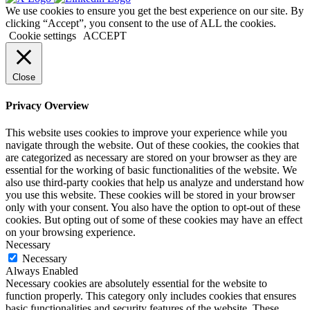
We use cookies to ensure you get the best experience on our site. By
clicking “Accept”, you consent to the use of ALL the cookies.
Cookie settings
ACCEPT
Close
Privacy Overview
This website uses cookies to improve your experience while you
navigate through the website. Out of these cookies, the cookies that
are categorized as necessary are stored on your browser as they are
essential for the working of basic functionalities of the website. We
also use third-party cookies that help us analyze and understand how
you use this website. These cookies will be stored in your browser
only with your consent. You also have the option to opt-out of these
cookies. But opting out of some of these cookies may have an effect
on your browsing experience.
Necessary
Necessary
Always Enabled
Necessary cookies are absolutely essential for the website to
function properly. This category only includes cookies that ensures
basic functionalities and security features of the website. These