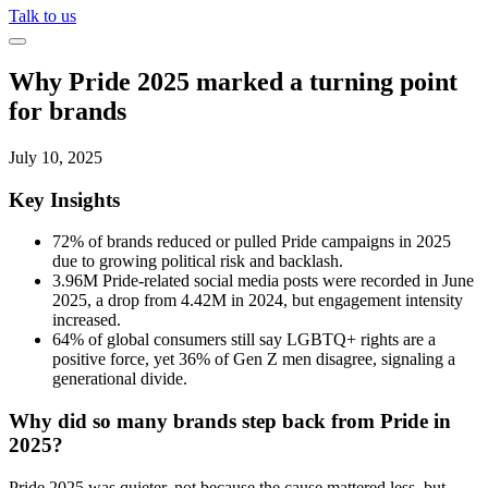
Talk to us
Why Pride 2025 marked a turning point
for brands
July 10, 2025
Key Insights
72% of brands reduced or pulled Pride campaigns in 2025
due to growing political risk and backlash.
3.96M Pride-related social media posts were recorded in June
2025, a drop from 4.42M in 2024, but engagement intensity
increased.
64% of global consumers still say LGBTQ+ rights are a
positive force, yet 36% of Gen Z men disagree, signaling a
generational divide.
Why did so many brands step back from Pride in
2025?
Pride 2025 was quieter, not because the cause mattered less, but