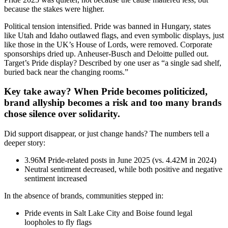
because the stakes were higher.
Political tension intensified. Pride was banned in Hungary, states
like Utah and Idaho outlawed flags, and even symbolic displays, just
like those in the UK’s House of Lords, were removed. Corporate
sponsorships dried up. Anheuser-Busch and Deloitte pulled out.
Target’s Pride display? Described by one user as “a single sad shelf,
buried back near the changing rooms.”
Key take away? When Pride becomes politicized,
brand allyship becomes a risk and too many brands
chose silence over solidarity.
Did support disappear, or just change hands? The numbers tell a
deeper story:
3.96M Pride-related posts in June 2025 (vs. 4.42M in 2024)
Neutral sentiment decreased, while both positive and negative
sentiment increased
In the absence of brands, communities stepped in:
Pride events in Salt Lake City and Boise found legal
loopholes to fly flags