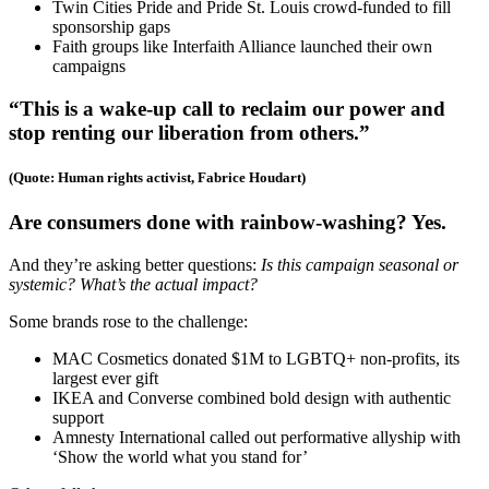
Twin Cities Pride and Pride St. Louis crowd-funded to fill
sponsorship gaps
Faith groups like Interfaith Alliance launched their own
campaigns
“This is a wake-up call to reclaim our power and
stop renting our liberation from others.”
(Quote: Human rights activist, Fabrice Houdart)
Are consumers done with rainbow-washing? Yes.
And they’re asking better questions:
Is this campaign seasonal or
systemic? What’s the actual impact?
Some brands rose to the challenge:
MAC Cosmetics donated $1M to LGBTQ+ non-profits, its
largest ever gift
IKEA and Converse combined bold design with authentic
support
Amnesty International called out performative allyship with
‘Show the world what you stand for’