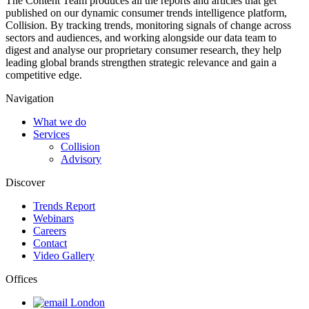
The Content Team produces all the reports and articles that get
published on our dynamic consumer trends intelligence platform,
Collision. By tracking trends, monitoring signals of change across
sectors and audiences, and working alongside our data team to
digest and analyse our proprietary consumer research, they help
leading global brands strengthen strategic relevance and gain a
competitive edge.
Navigation
What we do
Services
Collision
Advisory
Discover
Trends Report
Webinars
Careers
Contact
Video Gallery
Offices
London