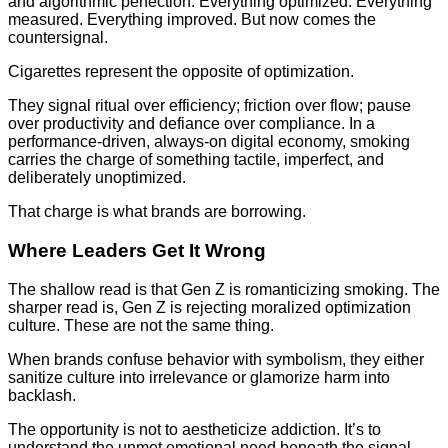
and algorithmic perfection. Everything optimized. Everything
measured. Everything improved. But now comes the
countersignal.
Cigarettes represent the opposite of optimization.
They signal ritual over efficiency; friction over flow; pause
over productivity and defiance over compliance. In a
performance-driven, always-on digital economy, smoking
carries the charge of something tactile, imperfect, and
deliberately unoptimized.
That charge is what brands are borrowing.
Where Leaders Get It Wrong
The shallow read is that Gen Z is romanticizing smoking. The
sharper read is, Gen Z is rejecting moralized optimization
culture. These are not the same thing.
When brands confuse behavior with symbolism, they either
sanitize culture into irrelevance or glamorize harm into
backlash.
The opportunity is not to aestheticize addiction. It’s to
understand the unmet emotional need beneath the signal.