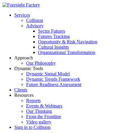
Services
Collision
Advisory
Sector Futures
Futures Tracking
Opportunity & Risk Navigation
Cultural Insights
Organizational Transformation
Approach
Our Philosophy
Dynamic Tools
Dynamic Signal Model
Dynamic Trends Framework
Future Readiness Assessment
Clients
Resources
Reports
Events & Webinars
Our Thinking
From the Frontline
Video gallery
Sign in to Collision