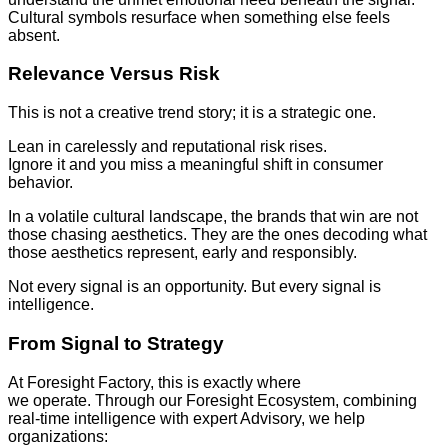
Cultural symbols resurface when something else feels
absent.
Relevance Versus Risk
This is not a creative trend story; it is a strategic one.
Lean in carelessly and reputational risk rises.
Ignore it and you miss a meaningful shift in consumer
behavior.
In a volatile cultural landscape, the brands that win are not
those chasing aesthetics. They are the ones decoding what
those aesthetics represent, early and responsibly.
Not every signal is an opportunity. But every signal is
intelligence.
From Signal to Strategy
At Foresight Factory, this is exactly where
we operate. Through our Foresight Ecosystem, combining
real-time intelligence with expert Advisory, we help
organizations: