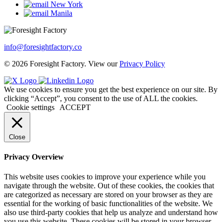
New York
Manila
info@foresightfactory.co
© 2026 Foresight Factory. View our
Privacy Policy
We use cookies to ensure you get the best experience on our site. By
clicking “Accept”, you consent to the use of ALL the cookies.
Cookie settings
ACCEPT
Close
Privacy Overview
This website uses cookies to improve your experience while you
navigate through the website. Out of these cookies, the cookies that
are categorized as necessary are stored on your browser as they are
essential for the working of basic functionalities of the website. We
also use third-party cookies that help us analyze and understand how
you use this website. These cookies will be stored in your browser