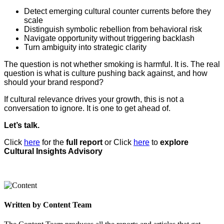
Detect emerging cultural counter currents before they
scale
Distinguish symbolic rebellion from behavioral risk
Navigate opportunity without triggering backlash
Turn ambiguity into strategic clarity
The question is not whether smoking is harmful. It is. The real
question is what is culture pushing back against, and how
should your brand respond?
If cultural relevance drives your growth, this is not a
conversation to ignore. It is one to get ahead of.
Let’s talk.
Click
here
for the
full report
or Click
here
to
explore
Cultural Insights Advisory
Written by Content Team