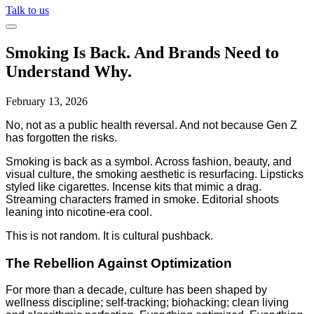
Talk to us
Smoking Is Back. And Brands Need to
Understand Why.
February 13, 2026
No, not as a public health reversal. And not because Gen Z
has forgotten the risks.
Smoking is back as a symbol. Across fashion, beauty, and
visual culture, the smoking aesthetic is resurfacing. Lipsticks
styled like cigarettes. Incense kits that mimic a drag.
Streaming characters framed in smoke. Editorial shoots
leaning into nicotine-era cool.
This is not random. It is cultural pushback.
The Rebellion Against Optimization
For more than a decade, culture has been shaped by
wellness discipline; self-tracking; biohacking; clean living