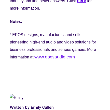
here
industry and find better answers. Click
for
more information.
Notes:
* EPOS designs, manufactures, and sells
pioneering high-end audio and video solutions for
business professionals and serious gamers. More
www.eposaudio.com
information at
Written by Emily Cullen