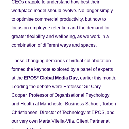
CEOs grapple to understand how best their
workplace model should evolve. No longer simply
to optimise commercial productivity, but now to
focus on employee retention and the demand for
greater flexibility and wellbeing, as we work in a
combination of different ways and spaces.
These changing demands of virtual collaboration
formed the keynote explored by a panel of experts
at the
EPOS* Global Media Day
, earlier this month.
Leading the debate were Professor Sir Cary
Cooper, Professor of Organisational Psychology
and Health at Manchester Business School, Torben
Christiansen, Director of Technology at EPOS, and
our very own Marta Vilella-Vila, Client Partner at