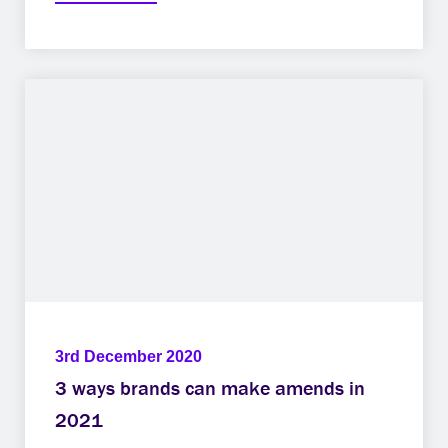
3rd December 2020
3 ways brands can make amends in
2021