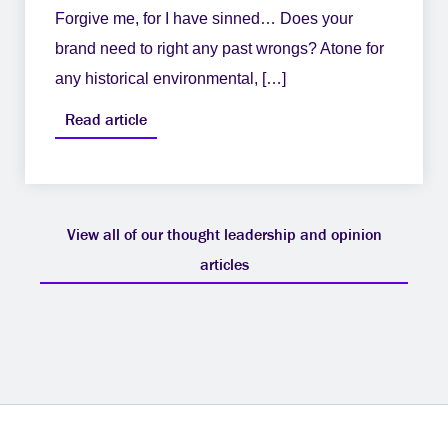
Forgive me, for I have sinned… Does your
brand need to right any past wrongs? Atone for
any historical environmental, […]
Read article
View all of our thought leadership and opinion
articles