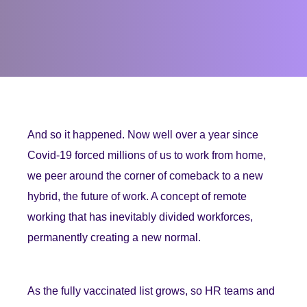
And so it happened. Now well over a year since
Covid-19 forced millions of us to work from home,
we peer around the corner of comeback to a new
hybrid, the future of work. A concept of remote
working that has inevitably divided workforces,
permanently creating a new normal.
As the fully vaccinated list grows, so HR teams and