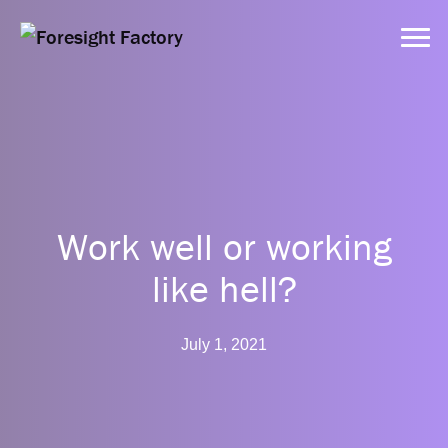
Services
Approach
Work well or working
like hell?
Dynamic Tools
July 1, 2021
Clients
Resources