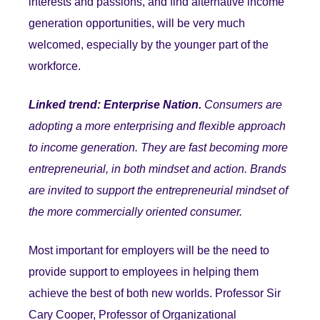
interests and p
assions, and find alternative income
generation opportunities, will be very much
welcomed, especially by the younger part of the
workforce.
Linked trend: Enterprise Nation.
Consumers are
adopting a more enterprising and flexible approach
to income generation. They are fast becoming more
entrepreneurial, in both mindset and action. Brands
are invited to support the entrepreneurial mindset of
the more commercially oriented consumer.
Most important for employers will be the need to
provide support to employees in helping them
achieve the best of both new worlds. Professor Sir
Cary Cooper, Professor of Organizational