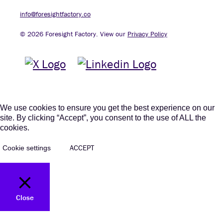
info@foresightfactory.co
© 2026 Foresight Factory. View our
Privacy Policy
We use cookies to ensure you get the best experience on our
site. By clicking “Accept”, you consent to the use of ALL the
cookies.
ACCEPT
Cookie settings
Close