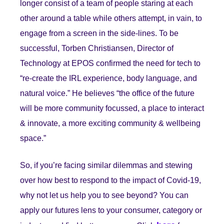
longer consist of a team of people staring at each
other around a table while others attempt, in vain, to
engage from a screen in the side-lines. To be
successful, Torben Christiansen, Director of
Technology at EPOS confirmed the need for tech to
“re-create the IRL experience, body language, and
natural voice.” He believes “the office of the future
will be more community focussed, a place to interact
& innovate, a more exciting community & wellbeing
space.”
So, if you’re facing similar dilemmas and stewing
over how best to respond to the impact of Covid-19,
why not let us help you to see beyond? You can
apply our futures lens to your consumer, category or