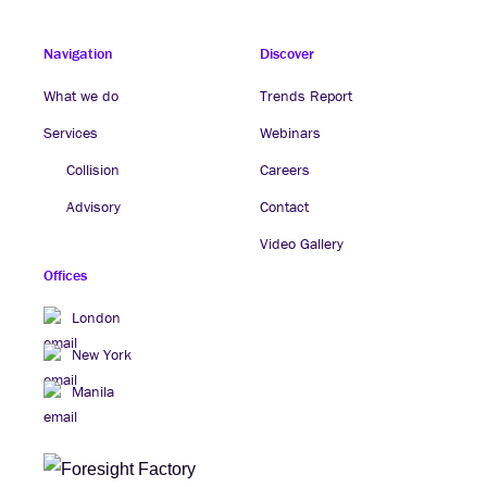
Navigation
Discover
What we do
Trends Report
Services
Webinars
Collision
Careers
Advisory
Contact
Video Gallery
Offices
London
New York
Manila