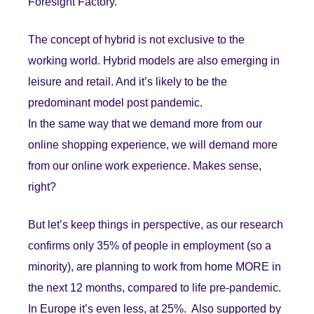
Foresight Factory.
The concept of hybrid is not exclusive to the
working world. Hybrid models are also emerging in
leisure and retail. And it’s likely to be the
predominant model post pandemic.
In the same way that we demand more from our
online shopping experience, we will demand more
from our online work experience. Makes sense,
right?
But let’s keep things in perspective, as our research
confirms only 35% of people in employment (so a
minority), are planning to work from home MORE in
the next 12 months, compared to life pre-pandemic.
In Europe it’s even less, at 25%. Also supported by