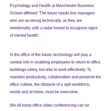
Psychology and Health at Manchester Business
School affirmed ‘The future needs line managers
who are as strong technically, as they are
emotionally, with a radar honed to recognise signs
of mental health’.
In the office of the future, technology will play a
central role in enabling employees to return to office
buildings safely, but also to work effectively. To
maintain productivity, collaboration and preserve the
office culture, the obstacle of a split workforce,
onsite and at home, must be overcome.
We all know office video conferencing can no