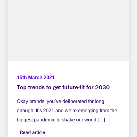
15th March 2021
Top trends to get future-fit for 2030
Okay brands, you’ve deliberated for long
enough. It’s 2021 and we’re emerging from the
biggest pandemic to shake our world […]
Read article