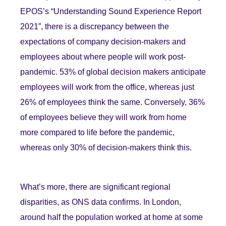
EPOS’s “Understanding Sound Experience Report
2021”, there is a discrepancy between the
expectations of company decision-makers and
employees about where people will work post-
pandemic. 53% of global decision makers anticipate
employees will work from the office, whereas just
26% of employees think the same. Conversely, 36%
of employees believe they will work from home
more compared to life before the pandemic,
whereas only 30% of decision-makers think this.
What’s more, there are significant regional
disparities, as ONS data confirms. In London,
around half the population worked at home at some