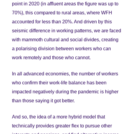
point in 2020 (in affluent areas the figure was up to
70%), this compared to rural areas, where WFH
accounted for less than 20%. And driven by this
seismic difference in working patterns, we are faced
with mammoth cultural and social divides, creating
a polarising division between workers who can
work remotely and those who cannot.
In all advanced economies, the number of workers
who confirm their work-life balance has been
impacted negatively during the pandemic is higher
than those saying it got better.
And so, the idea of a more hybrid model that
technically provides greater flex to pursue other