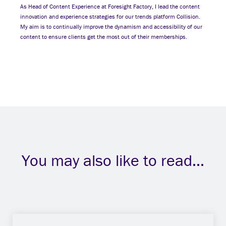
As Head of Content Experience at Foresight Factory, I lead the content
innovation and experience strategies for our trends platform Collision.
My aim is to continually improve the dynamism and accessibility of our
content to ensure clients get the most out of their memberships.
You may also like to read...