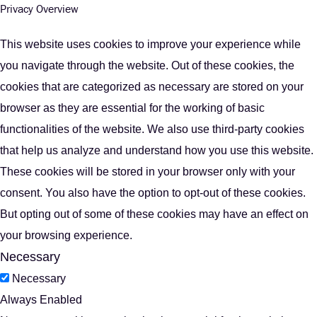
Privacy Overview
This website uses cookies to improve your experience while
you navigate through the website. Out of these cookies, the
cookies that are categorized as necessary are stored on your
browser as they are essential for the working of basic
functionalities of the website. We also use third-party cookies
that help us analyze and understand how you use this website.
These cookies will be stored in your browser only with your
consent. You also have the option to opt-out of these cookies.
But opting out of some of these cookies may have an effect on
your browsing experience.
Necessary
Necessary
Always Enabled