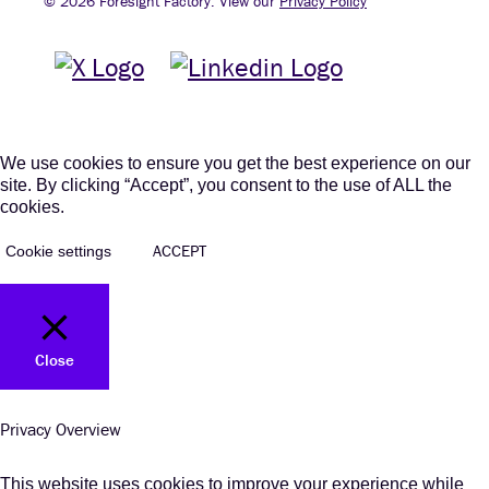
© 2026 Foresight Factory. View our
Privacy Policy
We use cookies to ensure you get the best experience on our
site. By clicking “Accept”, you consent to the use of ALL the
cookies.
ACCEPT
Cookie settings
Close
Privacy Overview
This website uses cookies to improve your experience while