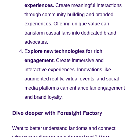
experiences.
Create meaningful interactions
through community-building and branded
experiences. Offering unique value can
transform casual fans into dedicated brand
advocates.
E
xplore new technologies for rich
engagement.
Create immersive and
interactive experiences. Innovations like
augmented reality, virtual events, and social
media platforms can enhance fan engagement
and brand loyalty.
Dive deeper with Foresight Factory
Want to better understand fandoms and connect