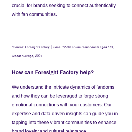
crucial for brands seeking to connect authentically
with fan communities.
*Source: Foresight Factory │ Base: 12246 online respondents aged 16+,
Global Average, 2024
How can Foresight Factory help?
We understand the intricate dynamics of fandoms
and how they can be leveraged to forge strong
emotional connections with your customers. Our
expertise and data-driven insights can guide you in
tapping into these vibrant communities to enhance
brand loyalty and cultural relevance.