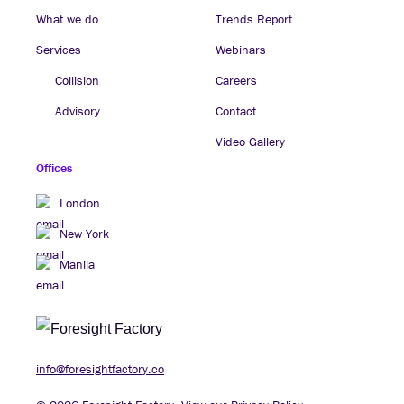
What we do
Trends Report
Services
Webinars
Collision
Careers
Advisory
Contact
Video Gallery
Offices
London
New York
Manila
info@foresightfactory.co