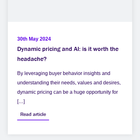
30th May 2024
Dynamic pricing and AI: is it worth the
headache?
By leveraging buyer behavior insights and
understanding their needs, values and desires,
dynamic pricing can be a huge opportunity for
[…]
Read article