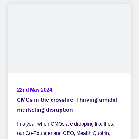
22nd May 2024
CMOs in the crossfire: Thriving amidst
marketing disruption
In a year when CMOs are dropping like flies,
our Co-Founder and CEO, Meabh Quoirin,