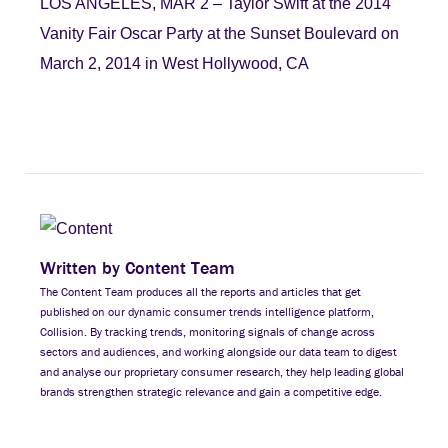
LOS ANGELES, MAR 2 – Taylor Swift at the 2014
Vanity Fair Oscar Party at the Sunset Boulevard on
March 2, 2014 in West Hollywood, CA
Written by Content Team
The Content Team produces all the reports and articles that get
published on our dynamic consumer trends intelligence platform,
Collision. By tracking trends, monitoring signals of change across
sectors and audiences, and working alongside our data team to digest
and analyse our proprietary consumer research, they help leading global
brands strengthen strategic relevance and gain a competitive edge.