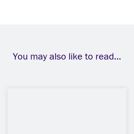
You may also like to read...