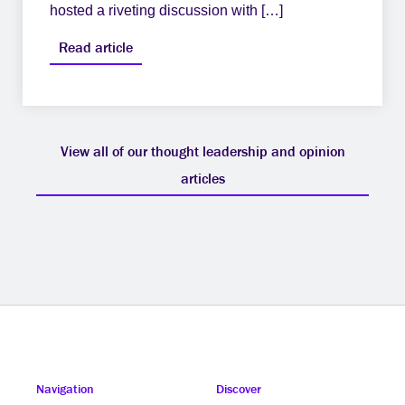
hosted a riveting discussion with […]
Read article
View all of our thought leadership and opinion
articles
Navigation
Discover