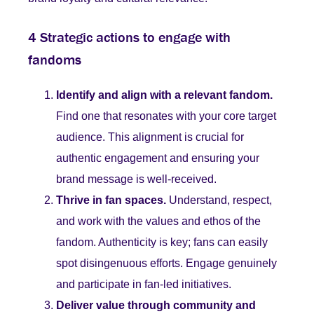
4 Strategic actions to engage with
fandoms
Identify and align with a relevant fandom.
Find one that resonates with your core target
audience. This alignment is crucial for
authentic engagement and ensuring your
brand message is well-received.
Thrive in fan spaces.
Understand, respect,
and work with the values and ethos of the
fandom. Authenticity is key; fans can easily
spot disingenuous efforts. Engage genuinely
and participate in fan-led initiatives.
Deliver value through community and