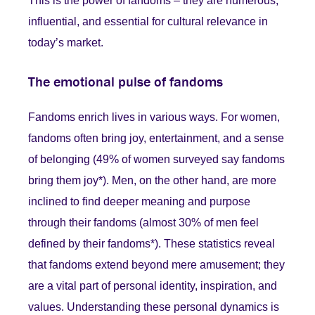
This is the power of fandoms – they are numerous,
influential, and essential for cultural relevance in
today’s market.
The emotional pulse of fandoms
Fandoms enrich lives in various ways. For women,
fandoms often bring joy, entertainment, and a sense
of belonging (49% of women surveyed say fandoms
bring them joy*). Men, on the other hand, are more
inclined to find deeper meaning and purpose
through their fandoms (almost 30% of men feel
defined by their fandoms*). These statistics reveal
that fandoms extend beyond mere amusement; they
are a vital part of personal identity, inspiration, and
values. Understanding these personal dynamics is