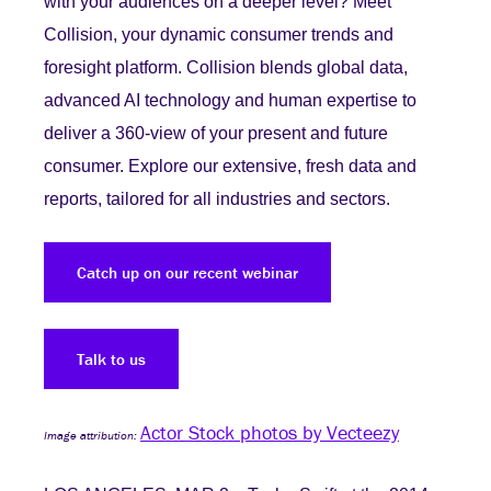
with your audiences on a deeper level? Meet
Collision, your dynamic consumer trends and
foresight platform. Collision blends global data,
advanced AI technology and human expertise to
deliver a 360-view of your present and future
consumer. Explore our extensive, fresh data and
reports, tailored for all industries and sectors.
Catch up on our recent webinar
Talk to us
Actor Stock photos by Vecteezy
Image attribution: