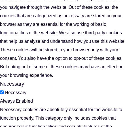
you navigate through the website. Out of these cookies, the
cookies that are categorized as necessary are stored on your
browser as they are essential for the working of basic
functionalities of the website. We also use third-party cookies
that help us analyze and understand how you use this website.
These cookies will be stored in your browser only with your
consent. You also have the option to opt-out of these cookies.
But opting out of some of these cookies may have an effect on
your browsing experience.
Necessary
Necessary
Always Enabled
Necessary cookies are absolutely essential for the website to
function properly. This category only includes cookies that
ensures basic functionalities and security features of the