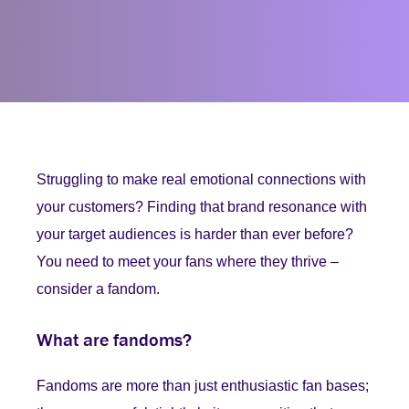
Struggling to make real emotional connections with
your customers? Finding that brand resonance with
your target audiences is harder than ever before?
You need to meet your fans where they thrive –
consider a fandom.
What are fandoms?
Fandoms are more than just enthusiastic fan bases;