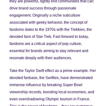
they are powerful, tightly knit communities that can
drive brand success through passionate
engagement. Originally a niche subculture
associated with geeky behavior, the concept of
fandoms dates to the 1970s with the Trekkies, the
devoted fans of Star Trek. Fast forward to today,
fandoms are a critical aspect of pop culture,
essential for brands aiming to stay relevant and
resonate deeply with their audiences.
Take the Taylor Swift effect as a prime example. Her
devoted fanbase, the Swifties, have demonstrated
immense influence by breaking Super Bowl
viewership records, boosting local economies, and
even overshadowing Olympic tourism in France.