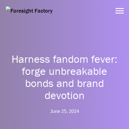
Services
Harness fandom fever:
Approach
forge unbreakable
bonds and brand
Dynamic Tools
devotion
Clients
June 25, 2024
Resources