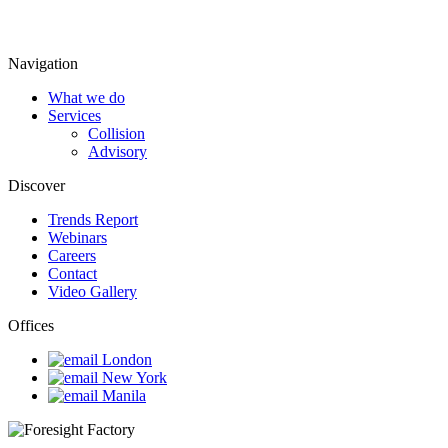
Navigation
What we do
Services
Collision
Advisory
Discover
Trends Report
Webinars
Careers
Contact
Video Gallery
Offices
London
New York
Manila