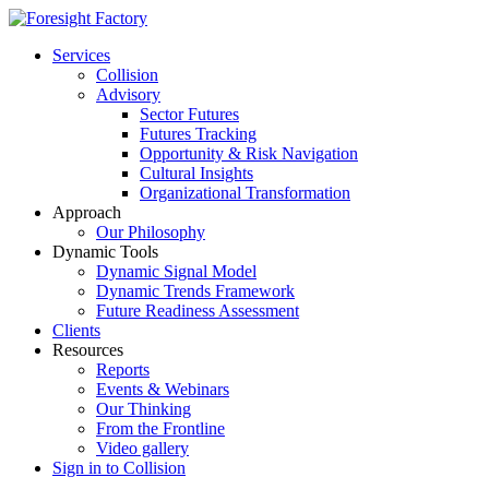
Services
Collision
Advisory
Sector Futures
Futures Tracking
Opportunity & Risk Navigation
Cultural Insights
Organizational Transformation
Approach
Our Philosophy
Dynamic Tools
Dynamic Signal Model
Dynamic Trends Framework
Future Readiness Assessment
Clients
Resources
Reports
Events & Webinars
Our Thinking
From the Frontline
Video gallery
Sign in to Collision