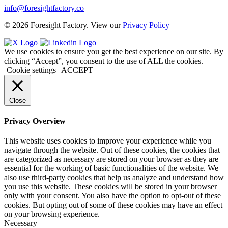
info@foresightfactory.co
© 2026 Foresight Factory. View our
Privacy Policy
We use cookies to ensure you get the best experience on our site. By
clicking “Accept”, you consent to the use of ALL the cookies.
Cookie settings
ACCEPT
Close
Privacy Overview
This website uses cookies to improve your experience while you
navigate through the website. Out of these cookies, the cookies that
are categorized as necessary are stored on your browser as they are
essential for the working of basic functionalities of the website. We
also use third-party cookies that help us analyze and understand how
you use this website. These cookies will be stored in your browser
only with your consent. You also have the option to opt-out of these
cookies. But opting out of some of these cookies may have an effect
on your browsing experience.
Necessary