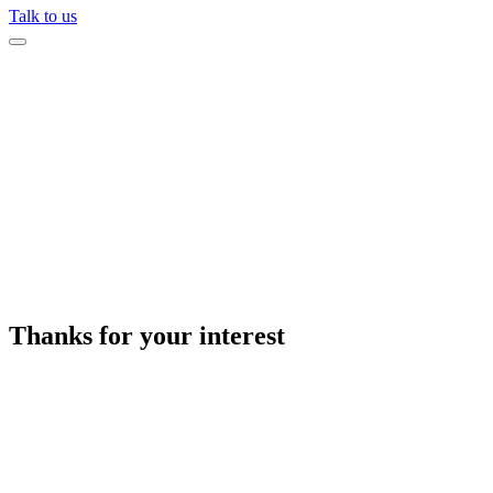
Talk to us
Thanks for your interest