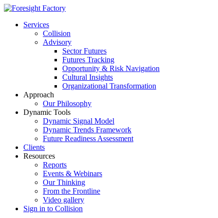
Services
Collision
Advisory
Sector Futures
Futures Tracking
Opportunity & Risk Navigation
Cultural Insights
Organizational Transformation
Approach
Our Philosophy
Dynamic Tools
Dynamic Signal Model
Dynamic Trends Framework
Future Readiness Assessment
Clients
Resources
Reports
Events & Webinars
Our Thinking
From the Frontline
Video gallery
Sign in to Collision