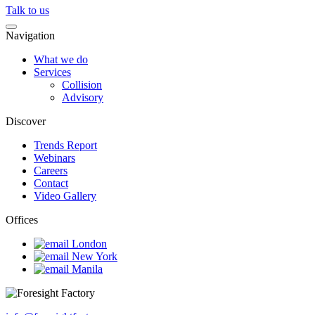
Talk to us
Navigation
What we do
Services
Collision
Advisory
Discover
Trends Report
Webinars
Careers
Contact
Video Gallery
Offices
London
New York
Manila