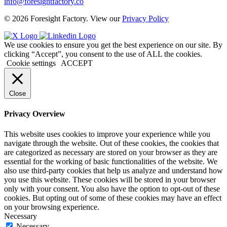
info@foresightfactory.co
© 2026 Foresight Factory. View our
Privacy Policy
We use cookies to ensure you get the best experience on our site. By
clicking “Accept”, you consent to the use of ALL the cookies.
Cookie settings
ACCEPT
Close
Privacy Overview
This website uses cookies to improve your experience while you
navigate through the website. Out of these cookies, the cookies that
are categorized as necessary are stored on your browser as they are
essential for the working of basic functionalities of the website. We
also use third-party cookies that help us analyze and understand how
you use this website. These cookies will be stored in your browser
only with your consent. You also have the option to opt-out of these
cookies. But opting out of some of these cookies may have an effect
on your browsing experience.
Necessary
Necessary