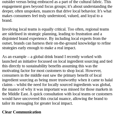
outsider versus being embraced as a part of the cultural fabric. This
engagement goes beyond focus groups; it’s about understanding the
deeper, often unspoken, nuances that drive local behavior. It’s what
makes consumers feel truly understood, valued, and loyal to a
brand.
Involving local teams is equally critical. Too often, regional teams
are sidelined in strategic planning, leading to frustration and a
disjointed brand experience. By including local experts from the
outset, brands can harness their on-the-ground knowledge to refine
strategies early enough to make a real impact.
As an example – a global drink brand I recently worked with
launched an initiative focussed on local ingredient sourcing and tied
this directly to sustainability benefits assuming this was the
motivating factor for most customers to shop local. However,
consumers in the middle east saw the primary benefit of local
ingredient sourcing as being more trustworthy when it came to halal
claims – whilst the need for locally sourced ingredients was global,
the nuance of why it was important was missed for those markets in
the Middle East.
A quick consultation with local teams or customers
would have uncovered this crucial nuance, allowing the brand to
tailor its messaging for greater local impact.
Clear Communication