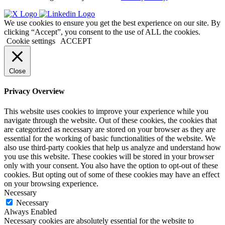
We use cookies to ensure you get the best experience on our site. By
clicking “Accept”, you consent to the use of ALL the cookies.
Cookie settings
ACCEPT
Close
Privacy Overview
This website uses cookies to improve your experience while you
navigate through the website. Out of these cookies, the cookies that
are categorized as necessary are stored on your browser as they are
essential for the working of basic functionalities of the website. We
also use third-party cookies that help us analyze and understand how
you use this website. These cookies will be stored in your browser
only with your consent. You also have the option to opt-out of these
cookies. But opting out of some of these cookies may have an effect
on your browsing experience.
Necessary
Necessary
Always Enabled
Necessary cookies are absolutely essential for the website to