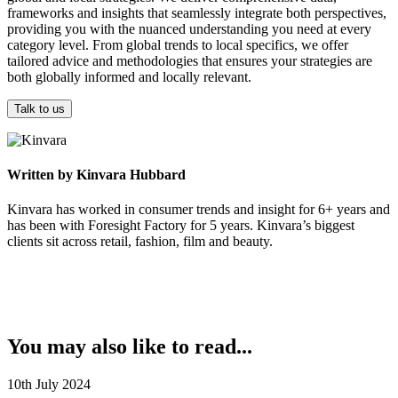
frameworks and insights that seamlessly integrate both perspectives,
providing you with the nuanced understanding you need at every
category level. From global trends to local specifics, we offer
tailored advice and methodologies that ensures your strategies are
both globally informed and locally relevant.
Talk to us
Written by Kinvara Hubbard
Kinvara has worked in consumer trends and insight for 6+ years and
has been with Foresight Factory for 5 years. Kinvara’s biggest
clients sit across retail, fashion, film and beauty. ​
You may also like to read...
10th July 2024