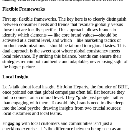
Flexible Frameworks
First up: flexible frameworks. The key here is to clearly distinguish
between consumer needs and trends that resonate globally versus
those that are locally specific. This approach allows brands to
identify which elements — like core brand values—should be
activated at a central level, and which—like marketing tactics or
product customizations—should be tailored to regional tastes. This
dual approach is the sweet spot where global consistency meets
local relevance. By striking this balance, brands can ensure their
strategies remain both authentic and adaptable, never losing sight of
the bigger picture.
Local Insight
Let’s talk about local insight. Sir John Hegarty, the founder of BBH,
once pointed out that global campaigns often fall flat because they
fail to connect on a cultural level. They “glide past people” rather
than engaging with them. To avoid this, brands need to dive deep
into the local psyche, drawing insights from two crucial sources:
local customers and local teams.
Engaging with local customers and communities isn’t just a
checkbox exercise—it’s the difference between being seen as an