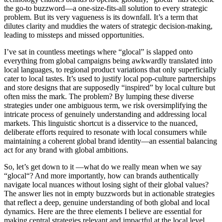
the go-to buzzword—a one-size-fits-all solution to every strategic
problem. But
its
very vagueness is its downfall.
It’s
a term that
dilutes clarity and muddies the waters of strategic decision-making,
leading to missteps and missed opportunities.
I’ve
sat in countless meetings where “
glocal
” is slapped onto
everything from global campaigns being awkwardly translated into
local languages, to regional product variations that only superficially
cater to local tastes.
It’s
used to justify local pop-culture partnerships
and store designs that are supposedly “inspired” by local culture but
often miss the mark. The problem? By lumping these diverse
strategies under one ambiguous term, we risk oversimplifying the
intricate process of genuinely understanding and addressing local
markets. This linguistic shortcut is a disservice to the nuanced,
deliberate efforts
required
to resonate with local consumers while
maintaining
a coherent global brand identity—an essential balancing
act for any brand with global ambitions.
So,
let’s
get down to it —what do we really mean when we say
“
glocal
“? And more importantly, how can brands authentically
navigate local nuances without losing sight of their global values?
The answer lies not in empty buzzwords but in actionable strategies
that reflect a deep, genuine understanding of both global and local
dynamics. Here are the three elements
I believe are essential
for
making central strategies relevant and impactful at the local level.