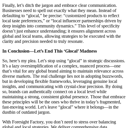
Finally, let’s ditch the jargon and embrace clear communication.
Businesses
need to spell out exactly what they mean. Instead of
defaulting to “glocal,” be precise: “customized products to reflect
local taste preferences,” or “local influencer partnerships driven by
deep insights into community dynamics.” This level of specificity
doesn’t just enhance understanding; it ensures alignment across
global and local teams, allowing strategies to be executed with the
clarity and precision needed to truly resonate.
In Conclusion—Let’s End This ‘Glocal’ Madness
So, here’s my plea. Let’s stop using “glocal” in strategic discussions.
It’s a lazy oversimplification of a complex, nuanced process—one
that’s vital for any global brand aiming to maintain relevance across
diverse markets. The real challenge lies not in adopting buzzwords,
but in developing flexible frameworks, leveraging genuine local
insights, and communicating with crystal-clear precision. By doing
so, brands can authentically connect on a local level while
maintaining a strong, consistent global presence. Those that embrace
these principles will be the ones who thrive in today’s fragmented,
fast-moving world. Let’s leave “glocal” where it belongs—in the
dustbin of outdated jargon.
With Foresight Factory, you don’t need to stress over balancing
global and local strategies. We deliver comprehensive data,