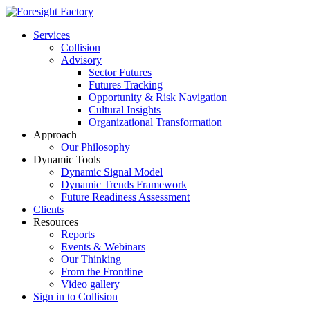
Services
Collision
Advisory
Sector Futures
Futures Tracking
Opportunity & Risk Navigation
Cultural Insights
Organizational Transformation
Approach
Our Philosophy
Dynamic Tools
Dynamic Signal Model
Dynamic Trends Framework
Future Readiness Assessment
Clients
Resources
Reports
Events & Webinars
Our Thinking
From the Frontline
Video gallery
Sign in to Collision