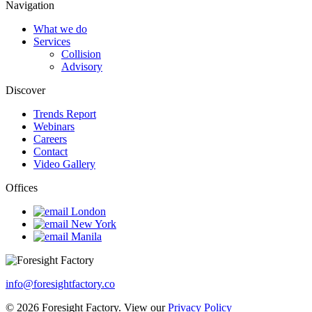
Navigation
What we do
Services
Collision
Advisory
Discover
Trends Report
Webinars
Careers
Contact
Video Gallery
Offices
London
New York
Manila
info@foresightfactory.co
© 2026 Foresight Factory. View our
Privacy Policy