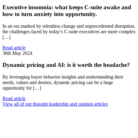
Executive insomnia: what keeps C-suite awake and
how to turn anxiety into opportunity.
In an era marked by relentless change and unprecedented disruption,
the challenges faced by today’s C-suite executives are more complex
[…]
Read article
30th May 2024
Dynamic pricing and AI: is it worth the headache?
By leveraging buyer behavior insights and understanding their
needs, values and desires, dynamic pricing can be a huge
opportunity for […]
Read article
View all of our thought leadership and opinion articles