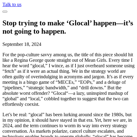
Talk to us
Stop trying to make ‘Glocal’ happen—it’s
not going to happen.
September 18, 2024
For the pop-culture savvy among us, the title of this piece should hit
like a Regina George quote straight out of
Mean Girls
. Every time I
hear the word “
glocal
,” I wince, as if I just overheard someone using
“fetch” as if it were an actual thing. We in the strategy world are
often guilty of overindulging in acronyms and jargon.
It’s
as if every
meeting is a bingo game of “MECEs,” “EOPs,” and a deluge of
“pipelines,” “strategic bandwidth,” and “drill downs.” But the
absolute worst offender? “
Glocal
“—a lazy, uninspired mashup of
“global” and “local,” cobbled together to suggest that the two can
effortlessly
coexist.
Let’s
be real: “
glocal
” has been lurking around since the 1980s,
but
in my opinion
, it
should have stayed in that era. Yet, here we are, in
2024, and the term continues to
worm
its way into every strategy
conversation. As markets polarize, cancel culture escalates, and
technology enables brands to
operate
globally, “
glocal
” has become