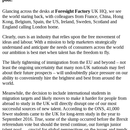
Glancing across the desks at
Foresight Factory
UK HQ, we see
the world staring back, with colleagues from France, China, Hong
Kong, Belgium, Spain, the US, Ireland, Sweden, Scotland and
England calling London home.
Clearly, ours is an industry that relies upon the free movement of
ideas and labour. With a mission to help marketers strategically
understand and anticipate the needs of consumers across the world
our ambition is best met when talent has the freedom to fly.
The likely tightening of immigration from the EU and beyond – not
least the ongoing uncertainty that many non-UK nationals may feel
about their future prospects – will undoubtedly place pressure on our
ability to conveniently hire the brightest and best from around the
world.
Meanwhile, the decision to include international students in
migration targets and likely moves to make it harder for people from
abroad to study in the UK will directly disrupt one of our most
successful sources of new talent. According to the ONS, 41,000
fewer students came to the UK for long-term study in the year to
September 2016. True, some of the slump occurred before the Brexit
referendum vote but should the trend continue, our foreign junior
talent pool — crucial for global perspectives on the issues and trends