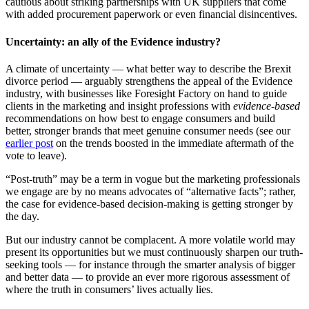
cautious about striking partnerships with UK suppliers that come
with added procurement paperwork or even financial disincentives.
Uncertainty: an ally of the Evidence industry?
A climate of uncertainty — what better way to describe the Brexit
divorce period — arguably strengthens the appeal of the Evidence
industry, with businesses like Foresight Factory on hand to guide
clients in the marketing and insight professions with
evidence-based
recommendations on how best to engage consumers and build
better, stronger brands that meet genuine consumer needs (see our
earlier post
on the trends boosted in the immediate aftermath of the
vote to leave).
“Post-truth” may be a term in vogue but the marketing professionals
we engage are by no means advocates of “alternative facts”; rather,
the case for evidence-based decision-making is getting stronger by
the day.
But our industry cannot be complacent. A more volatile world may
present its opportunities but we must continuously sharpen our truth-
seeking tools — for instance through the smarter analysis of bigger
and better data — to provide an ever more rigorous assessment of
where the truth in consumers’ lives actually lies.