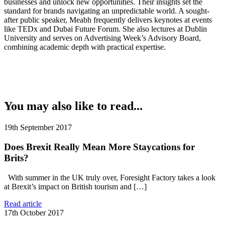
businesses and unlock new opportunities. Their insights set the
standard for brands navigating an unpredictable world. A sought-
after public speaker, Meabh frequently delivers keynotes at events
like TEDx and Dubai Future Forum. She also lectures at Dublin
University and serves on Advertising Week’s Advisory Board,
combining academic depth with practical expertise.
You may also like to read...
19th September 2017
Does Brexit Really Mean More Staycations for
Brits?
With summer in the UK truly over, Foresight Factory takes a look
at Brexit’s impact on British tourism and […]
Read article
17th October 2017