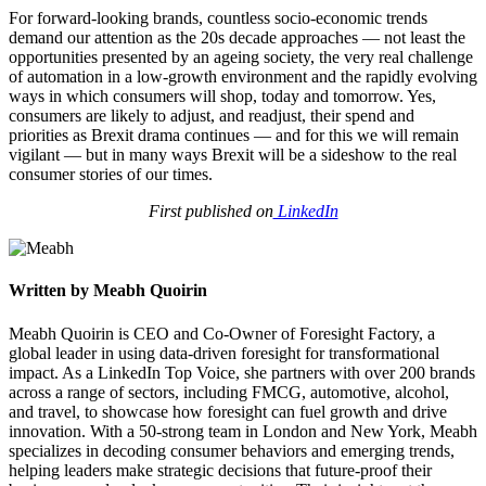
For forward-looking brands, countless socio-economic trends
demand our attention as the 20s decade approaches — not least the
opportunities presented by an ageing society, the very real challenge
of automation in a low-growth environment and the rapidly evolving
ways in which consumers will shop, today and tomorrow. Yes,
consumers are likely to adjust, and readjust, their spend and
priorities as Brexit drama continues — and for this we will remain
vigilant — but in many ways Brexit will be a sideshow to the real
consumer stories of our times.
First published on
LinkedIn
Written by Meabh Quoirin
Meabh Quoirin is CEO and Co-Owner of Foresight Factory, a
global leader in using data-driven foresight for transformational
impact. As a LinkedIn Top Voice, she partners with over 200 brands
across a range of sectors, including FMCG, automotive, alcohol,
and travel, to showcase how foresight can fuel growth and drive
innovation. With a 50-strong team in London and New York, Meabh
specializes in decoding consumer behaviors and emerging trends,
helping leaders make strategic decisions that future-proof their