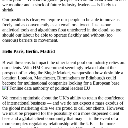
we monitor and a stock of future industry leaders — is likely to
shrink.
Our position is clear; we require our people to be able to move as
freely and as conveniently as an email or a tweet. Just as our
analytical tools and algorithms float untethered in the cloud, so too
should our labour be able to operate flexibly and without (too
onerous) barriers to movement.
Hello Paris, Berlin, Madrid
Brexit threatens to impact the other talent pool our industry relies on:
our clients. With HM Government seemingly relaxed about the
prospect of leaving the Single Market, we question how desirable a
location London, Manchester, Birmingham or Edinburgh could
become for multinational companies looking for a European base.
We remain optimistic about the UK’s ability to retain the confidence
of international business — and we do not expect a mass exodus of
the global marketing elite we are proud to call our clients. However,
we must be prepared for the possibility of a more dispersed client
base and a global client community that may — in the event of a
more complex regulatory relationship with the UK — be more