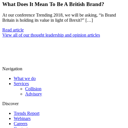
What Does It Mean To Be A British Brand?
At our conference Trending 2018, we will be asking, “is Brand
Britain is holding its value in light of Brexit?” […]
Read article
View all of our thought leadership and opinion articles
Navigation
What we do
Services
Collision
Advisory
Discover
Trends Report
Webinars
Careers