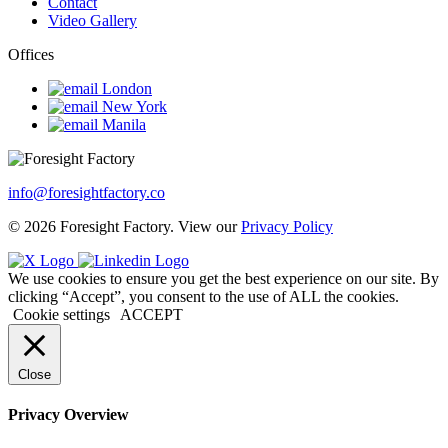
Contact
Video Gallery
Offices
London
New York
Manila
info@foresightfactory.co
© 2026 Foresight Factory. View our
Privacy Policy
We use cookies to ensure you get the best experience on our site. By
clicking “Accept”, you consent to the use of ALL the cookies.
Cookie settings
ACCEPT
Close
Privacy Overview