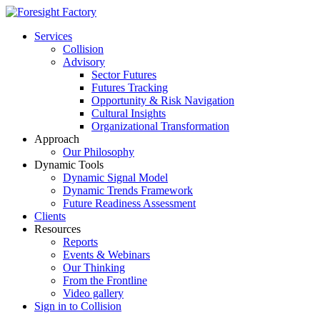
Services
Collision
Advisory
Sector Futures
Futures Tracking
Opportunity & Risk Navigation
Cultural Insights
Organizational Transformation
Approach
Our Philosophy
Dynamic Tools
Dynamic Signal Model
Dynamic Trends Framework
Future Readiness Assessment
Clients
Resources
Reports
Events & Webinars
Our Thinking
From the Frontline
Video gallery
Sign in to Collision