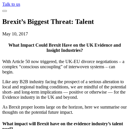
Talk to us
Brexit’s Biggest Threat: Talent
May 10, 2017
What Impact Could Brexit Have on the UK Evidence and
Insight Industries?
With Article 50 now triggered, the UK-EU divorce negotiations – a
complex “conscious uncoupling” of interwoven systems – can
begin.
Like any B2B industry facing the prospect of a serious alteration to
local and regional trading conditions, we are mindful of the potential
short- and long-term implications — positive or otherwise — for the
Evidence industry in the UK and beyond.
As Brexit proper looms large on the horizon, here we summarise our
thoughts on the potential future impact.
What impact will Brexit have on the evidence industry’s talent
pool?