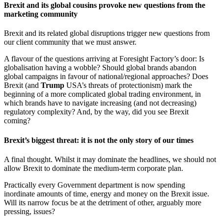
Brexit and its global cousins provoke new questions from the
marketing community
Brexit and its related global disruptions trigger new questions from
our client community that we must answer.
A flavour of the questions arriving at Foresight Factory’s door: Is
globalisation having a wobble? Should global brands abandon
global campaigns in favour of national/regional approaches? Does
Brexit (and
Trump
USA’s threats of protectionism) mark the
beginning of a more complicated global trading environment, in
which brands have to navigate increasing (and not decreasing)
regulatory complexity? And, by the way, did you see Brexit
coming?
Brexit’s biggest threat: it is not the only story of our times
A final thought. Whilst it may dominate the headlines, we should not
allow Brexit to dominate the medium-term corporate plan.
Practically every Government department is now spending
inordinate amounts of time, energy and money on the Brexit issue.
Will its narrow focus be at the detriment of other, arguably more
pressing, issues?