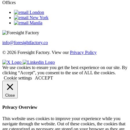
Offices
London
New York
Manila
info@foresightfactory.co
© 2026 Foresight Factory. View our
Privacy Policy
We use cookies to ensure you get the best experience on our site. By
clicking “Accept”, you consent to the use of ALL the cookies.
Cookie settings
ACCEPT
Close
Privacy Overview
This website uses cookies to improve your experience while you
navigate through the website. Out of these cookies, the cookies that
are categorized as necessary are stored on your browser as they are