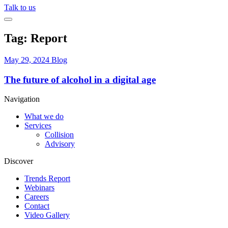
Talk to us
Tag:
Report
May 29, 2024
Blog
The future of alcohol in a digital age
Navigation
What we do
Services
Collision
Advisory
Discover
Trends Report
Webinars
Careers
Contact
Video Gallery