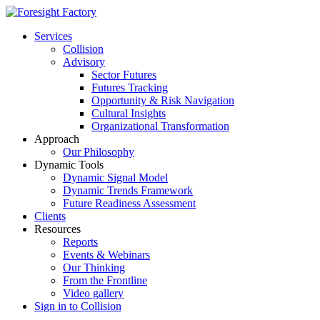
Services
Collision
Advisory
Sector Futures
Futures Tracking
Opportunity & Risk Navigation
Cultural Insights
Organizational Transformation
Approach
Our Philosophy
Dynamic Tools
Dynamic Signal Model
Dynamic Trends Framework
Future Readiness Assessment
Clients
Resources
Reports
Events & Webinars
Our Thinking
From the Frontline
Video gallery
Sign in to Collision