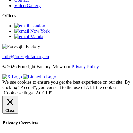
Contact
Video Gallery
Offices
London
New York
Manila
info@foresightfactory.co
© 2026 Foresight Factory. View our
Privacy Policy
We use cookies to ensure you get the best experience on our site. By
clicking “Accept”, you consent to the use of ALL the cookies.
Cookie settings
ACCEPT
Close
Privacy Overview