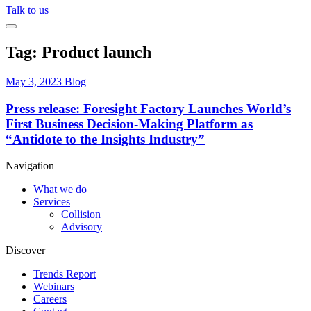
Talk to us
Tag:
Product launch
May 3, 2023
Blog
Press release: Foresight Factory Launches World’s
First Business Decision-Making Platform as
“Antidote to the Insights Industry”
Navigation
What we do
Services
Collision
Advisory
Discover
Trends Report
Webinars
Careers