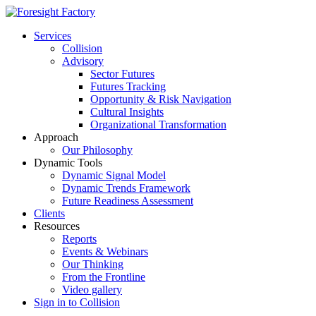
Services
Collision
Advisory
Sector Futures
Futures Tracking
Opportunity & Risk Navigation
Cultural Insights
Organizational Transformation
Approach
Our Philosophy
Dynamic Tools
Dynamic Signal Model
Dynamic Trends Framework
Future Readiness Assessment
Clients
Resources
Reports
Events & Webinars
Our Thinking
From the Frontline
Video gallery
Sign in to Collision